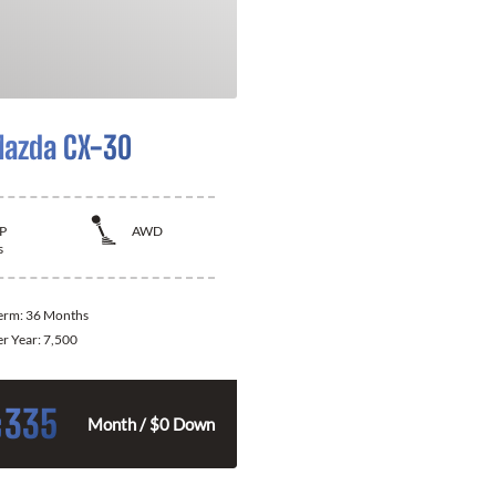
azda CX-30
P
AWD
s
Term:
36 Months
er Year:
7,500
335
$
Month / $0 Down