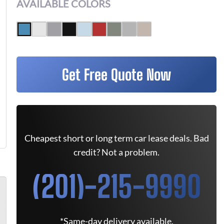
AVAILABLE COLORS
Get Free Quote Now
Cheapest short or long term car lease deals. Bad
credit? Not a problem.
(201)-215-9990
*Same-day delivery available.