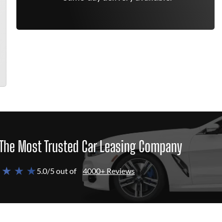
The Most Trusted Car Leasing Company
 ★ ★ ★
5.0/5 out of
4000+ Reviews