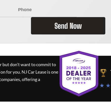
Send Now
ar but don't want to commit to
ion for you.
NJ Car Lease
is one
companies, offering a
★ ★