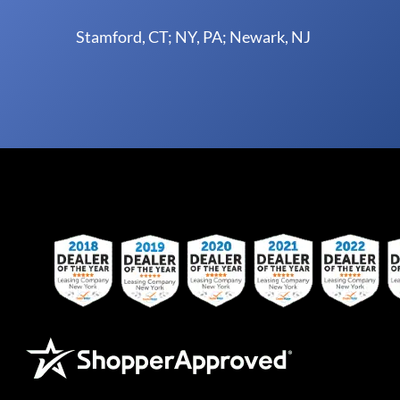
Stamford, CT; NY, PA; Newark, NJ