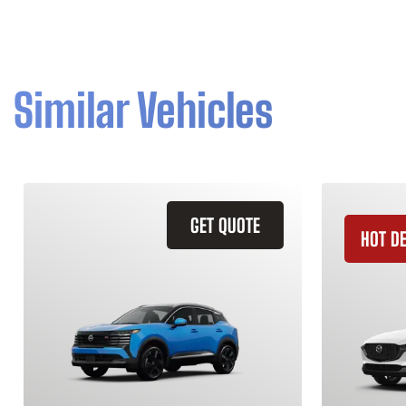
Similar Vehicles
GET QUOTE
HOT D