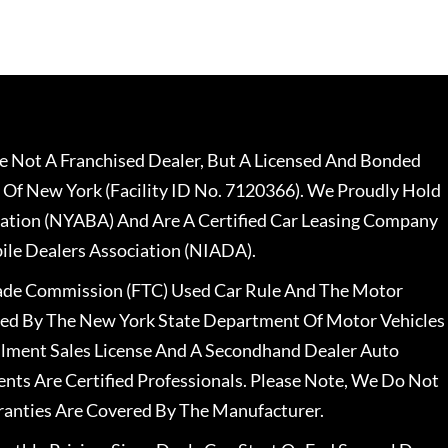
 Not A Franchised Dealer, But A Licensed And Bonded
 Of New York (Facility ID No. 7120366). We Proudly Hold
ation (NYABA) And Are A Certified Car Leasing Company
le Dealers Association (NIADA).
rade Commission (FTC) Used Car Rule And The Motor
nsed By The New York State Department Of Motor Vehicles
llment Sales License And A Secondhand Dealer Auto
ents Are Certified Professionals. Please Note, We Do Not
ranties Are Covered By The Manufacturer.