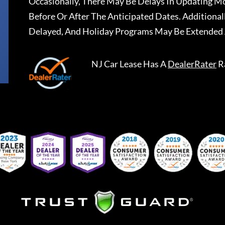
Occasionally, There May Be Delays In Updating Mo
Before Or After The Anticipated Dates. Addition
Delayed, And Holiday Programs May Be Extended 
NJ Car Lease
Has A
DealerRater
R