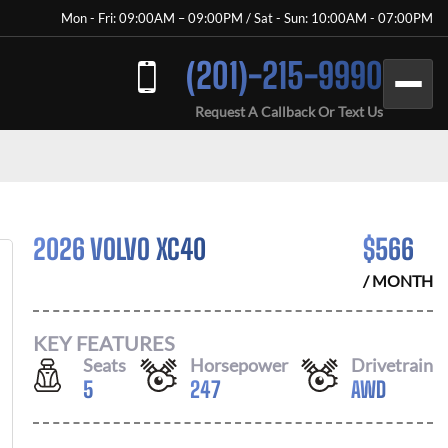
Mon - Fri: 09:00AM – 09:00PM / Sat - Sun: 10:00AM - 07:00PM
(201)-215-9990
Request A Callback Or Text Us
2026 VOLVO XC40
$
566
/ MONTH
KEY FEATURES
Seats
Horsepower
Drivetrain
5
247
AWD