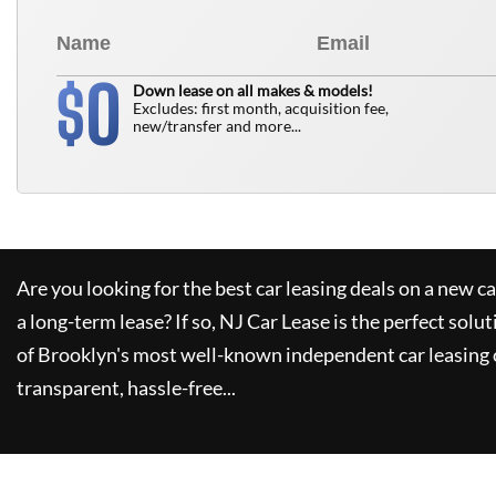
0
$
Down lease on all makes & models!
Excludes: first month, acquisition fee,
new/transfer and more...
Are you looking for the best car leasing deals on a new c
a long-term lease? If so,
NJ Car Lease
is the perfect solut
of Brooklyn's most well-known independent car leasing 
transparent, hassle-free...