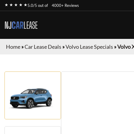
★ ★ ★ ★ ★
5.0/5 out of
4000+ Reviews
NJ
CAR
LEASE
Home
»
Car Lease Deals
»
Volvo Lease Specials
»
Volvo 