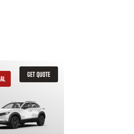
GET QUOTE
EAL