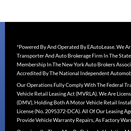
*Powered By And Operated By EAutoLease. We Are
Transporter And Auto Brokerage Firm In The State
Membership In The New York Auto Brokers Associ
Accredited By The National Independent Automobi
Our Operations Fully Comply With The Federal T
Vehicle Retail Leasing Act (MVRLA). We Are Lice
(DMV), Holding Both A Motor Vehicle Retail Insta
License (No. 2095372-DCA). All Of Our Leasing Ag
Provide Vehicle Warranty Repairs, As Factory War