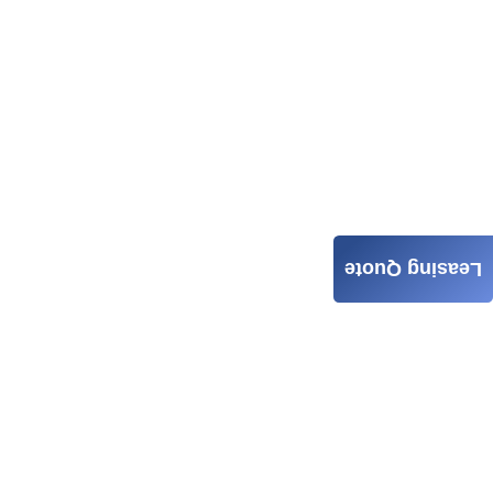
Leasing Quote