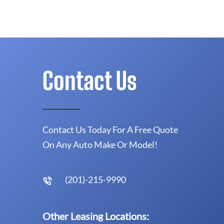
Contact Us
Contact Us Today For A Free Quote
On Any Auto Make Or Model!
(201)-215-9990
Other Leasing Locations: