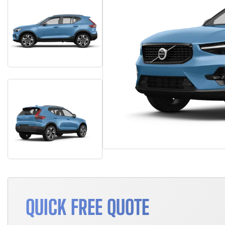
QUICK FREE QUOTE