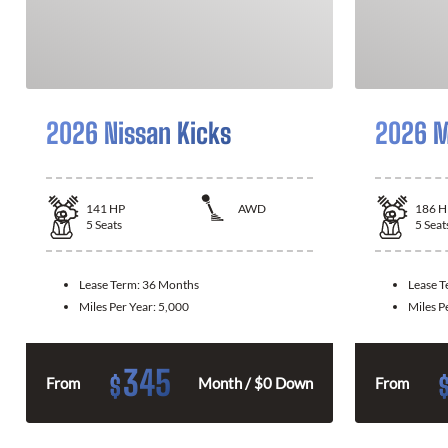
2026 Nissan Kicks
2026 M
141
HP
AWD
186
H
5
Seats
5
Seat
Lease Term:
36 Months
Lease 
Miles Per Year:
5,000
Miles P
345
$
From
Month / $0 Down
From