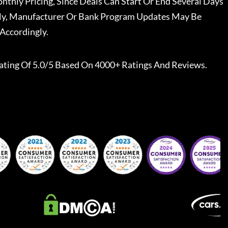
nthly Pricing, Since Deals Can Start Or End Several Days
ally, Manufacturer Or Bank Program Updates May Be
Accordingly.
ating Of 5.0/5 Based On 4000+ Ratings And Reviews.