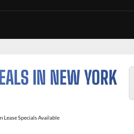
EALS IN NEW YORK
n Lease Specials Available