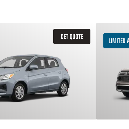
GET QUOTE
LIMITED A