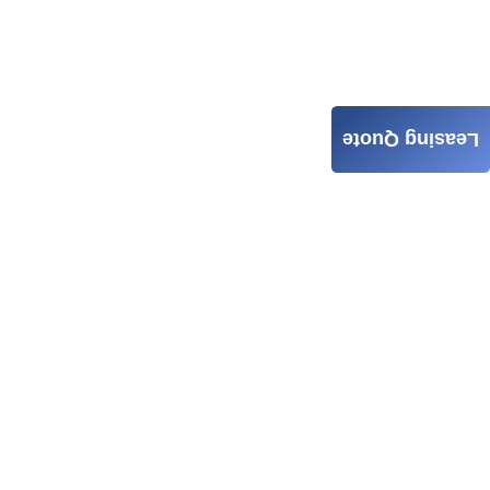
Leasing Quote