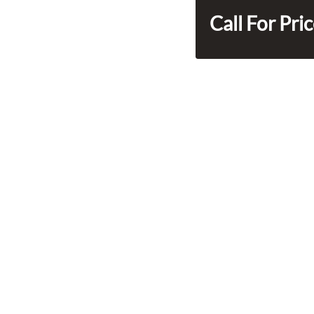
Call For Pri