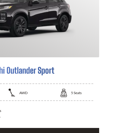
hi Outlander Sport
AWD
5
Seats
s
0