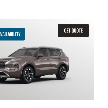
GET QUOTE
VAILABILITY