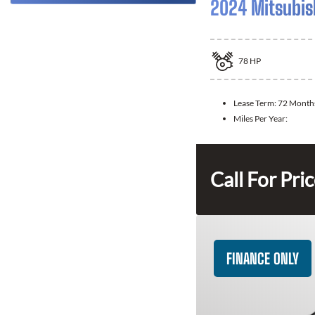
2024 Mitsubis
78
HP
Lease Term:
72 Month
Miles Per Year:
Call For Pri
FINANCE ONLY