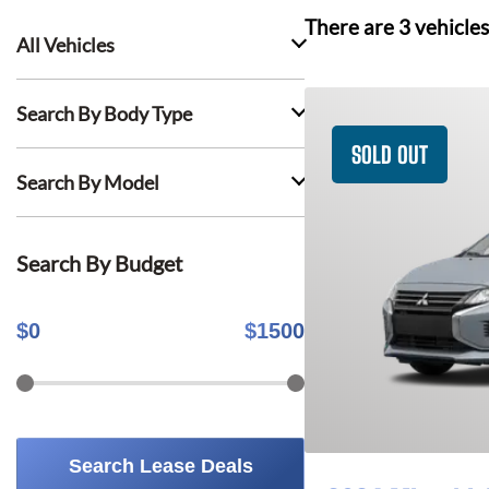
There are
3
vehicles
All Vehicles
Search By Body Type
SOLD OUT
Search By Model
Search By Budget
$
0
$
1500
Search Lease Deals