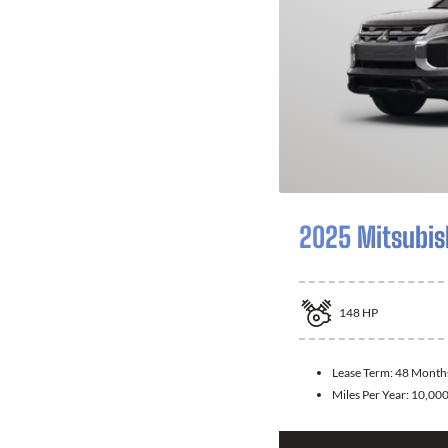
2025 Mitsubis
148
HP
Lease Term:
48 Month
Miles Per Year:
10,00