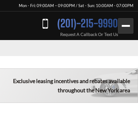
Mon - Fri: 09:00AM – 09:00PM / Sat - Sun: 10:00AM - 07:00PM
(201)-215-9990
Request A Callback Or Text Us
Exclusive leasing incentives and rebates available
throughout the New York area