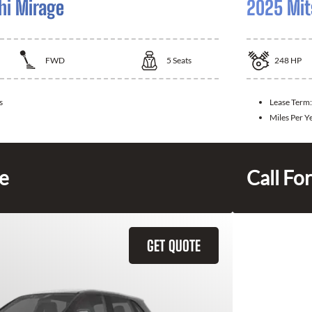
hi Mirage
2025 Mit
FWD
5
Seats
248
HP
s
Lease Term
Miles Per Y
ce
Call For
GET QUOTE