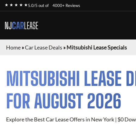
★ ★ ★ ★ ★
5.0/5 out of
4000+ Reviews
NJ
CAR
LEASE
Home
»
Car Lease Deals
»
Mitsubishi Lease Specials
MITSUBISHI
LEASE D
FOR
AUGUST 2026
Explore the Best Car Lease Offers in New York | $0 Dow