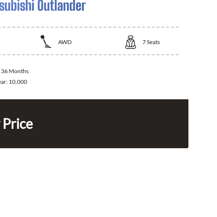
subishi Outlander
AWD
7
Seats
:
36 Months
ear:
10,000
 Price