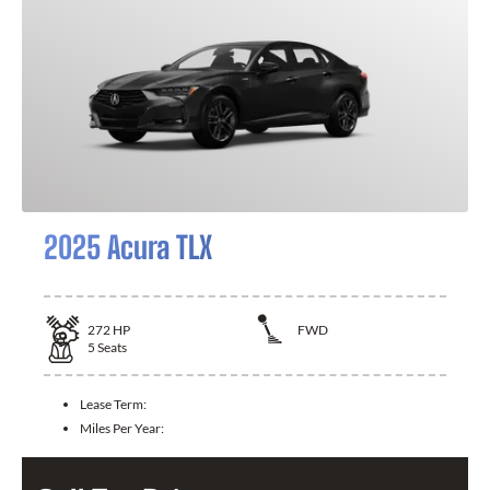
2025 Acura TLX
272
HP
FWD
5
Seats
Lease Term:
Miles Per Year: