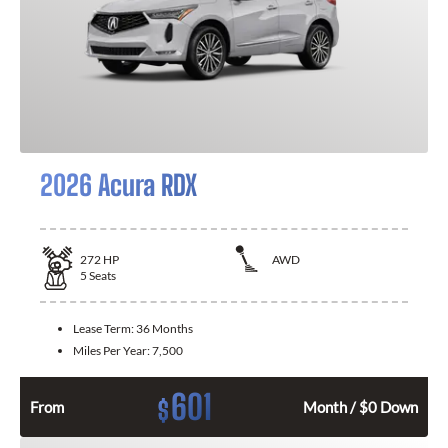
2026 Acura RDX
272
HP
AWD
5
Seats
Lease Term:
36 Months
Miles Per Year:
7,500
601
$
From
Month / $0 Down