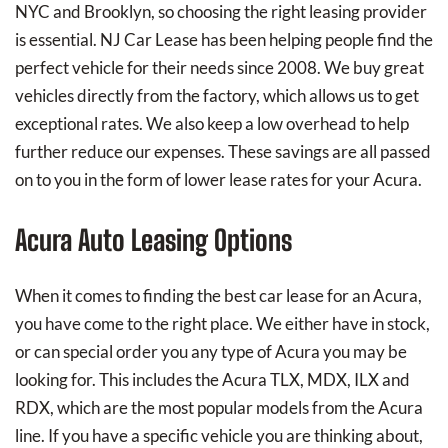
NYC and Brooklyn, so choosing the right leasing provider
is essential. NJ Car Lease has been helping people find the
perfect vehicle for their needs since 2008. We buy great
vehicles directly from the factory, which allows us to get
exceptional rates. We also keep a low overhead to help
further reduce our expenses. These savings are all passed
on to you in the form of lower lease rates for your Acura.
Acura Auto Leasing Options
When it comes to finding the best car lease for an Acura,
you have come to the right place. We either have in stock,
or can special order you any type of Acura you may be
looking for. This includes the Acura TLX, MDX, ILX and
RDX, which are the most popular models from the Acura
line. If you have a specific vehicle you are thinking about,