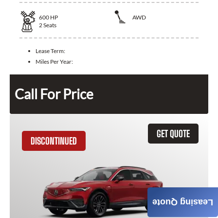
600
HP
AWD
2
Seats
Lease Term:
Miles Per Year:
Call For Price
GET QUOTE
DISCONTINUED
Leasing Quote