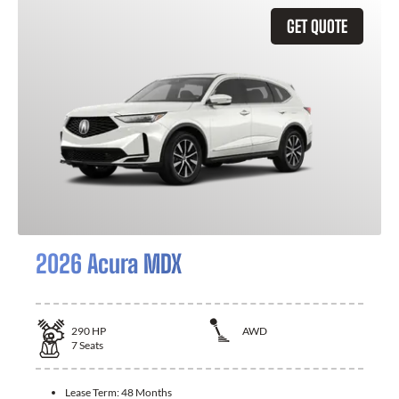
GET QUOTE
2026 Acura MDX
290
HP
AWD
7
Seats
Lease Term:
48 Months