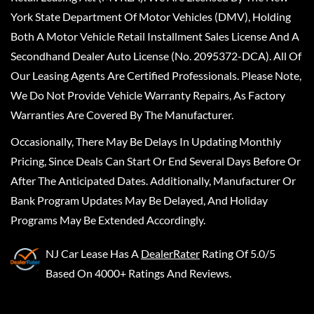
York State Department Of Motor Vehicles (DMV), Holding
Both A Motor Vehicle Retail Installment Sales License And A
Secondhand Dealer Auto License (No. 2095372-DCA). All Of
Our Leasing Agents Are Certified Professionals. Please Note,
We Do Not Provide Vehicle Warranty Repairs, As Factory
Warranties Are Covered By The Manufacturer.
Occasionally, There May Be Delays In Updating Monthly
Pricing, Since Deals Can Start Or End Several Days Before Or
After The Anticipated Dates. Additionally, Manufacturer Or
Bank Program Updates May Be Delayed, And Holiday
Programs May Be Extended Accordingly.
NJ Car Lease
Has A
DealerRater
Rating Of 5.0/5
Based On 4000+ Ratings And Reviews.