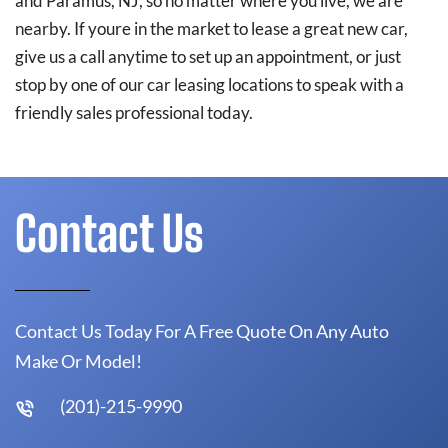
and Paramus, NJ, so no matter where you live, we are
nearby. If youre in the market to lease a great new car,
give us a call anytime to set up an appointment, or just
stop by one of our car leasing locations to speak with a
friendly sales professional today.
Contact Us
Contact Us Today For A Free Quote On Any Auto
Make Or Model!
(201)-215-9990