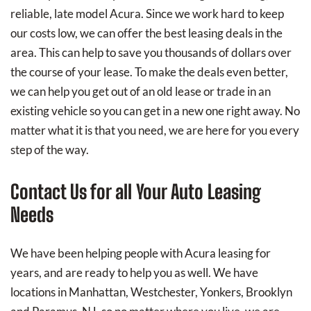
reliable, late model Acura. Since we work hard to keep
our costs low, we can offer the best leasing deals in the
area. This can help to save you thousands of dollars over
the course of your lease. To make the deals even better,
we can help you get out of an old lease or trade in an
existing vehicle so you can get in a new one right away. No
matter what it is that you need, we are here for you every
step of the way.
Contact Us for all Your Auto Leasing
Needs
We have been helping people with Acura leasing for
years, and are ready to help you as well. We have
locations in Manhattan, Westchester, Yonkers, Brooklyn