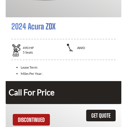
2024 Acura ZDX
490
HP
AWD
5
Seats
Lease Term:
Miles Per Year:
Call For Price
GET QUOTE
DISCONTINUED