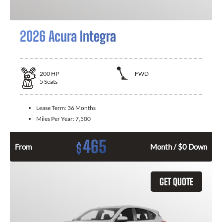
2026 Acura Integra
200
HP
FWD
5
Seats
Lease Term:
36 Months
Miles Per Year:
7,500
465
$
From
Month / $0 Down
GET QUOTE