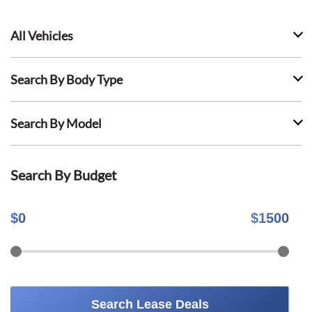
All Vehicles
Search By Body Type
Search By Model
Search By Budget
$
0
$
1500
Search Lease Deals