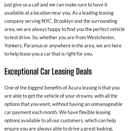
just give us a call and we can make sure to have it
available at a location near you. As a leading leasing
company serving NYC, Brooklyn and the surrounding
area, we are always happy to find you the perfect vehicle
to test drive. So, whether you are from Westchester,
Yonkers, Paramus or anywhere in the area, we are here
to help lease you a car that is right for you.
Exceptional Car Leasing Deals
One of the biggest benefits of Acura leasing is that you
are able to get the vehicle of your dreams, with all the
options that you want, without having an unmanageable
car payment each month. We have flexible leasing
options available to all our customers, which can help
ensure you are always able to drive a great looking,