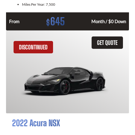
Miles Per Year:
7,500
645
$
From
Month / $0 Down
GET QUOTE
DISCONTINUED
2022 Acura NSX