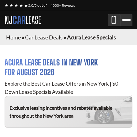
★ ★ ★ ★ ★
5.0/5 out of
4000+ Reviews
NJ
CAR
LEASE
Home
»
Car Lease Deals
»
Acura Lease Specials
ACURA
LEASE DEALS IN NEW YORK
FOR
AUGUST 2026
Explore the Best Car Lease Offers in New York | $0
Down Lease Specials Available
Exclusive leasing incentives and rebates available
throughout the New York area