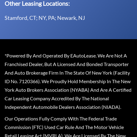
Other Leasing Locations:
Stamford, CT; NY, PA; Newark, NJ
*Powered By And Operated By EAutoLease. We Are Not A
Franchised Dealer, But A Licensed And Bonded Transporter
And Auto Brokerage Firm In The State Of New York (Facility
ID No. 7120366). We Proudly Hold Membership In The New
York Auto Brokers Association (NYABA) And Are A Certified
Car Leasing Company Accredited By The National
Independent Automobile Dealers Association (NIADA).
Our Operations Fully Comply With The Federal Trade
Commission (FTC) Used Car Rule And The Motor Vehicle
Retail Leasing Act (MVRLA). We Are Licensed By The New