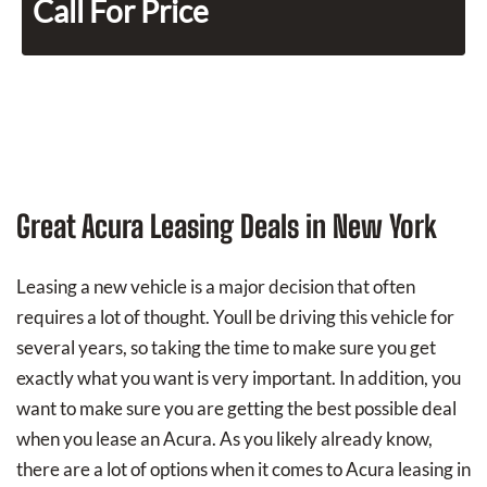
Call For Price
Great Acura Leasing Deals in New York
Leasing a new vehicle is a major decision that often
requires a lot of thought. Youll be driving this vehicle for
several years, so taking the time to make sure you get
exactly what you want is very important. In addition, you
want to make sure you are getting the best possible deal
when you lease an Acura. As you likely already know,
there are a lot of options when it comes to Acura leasing in