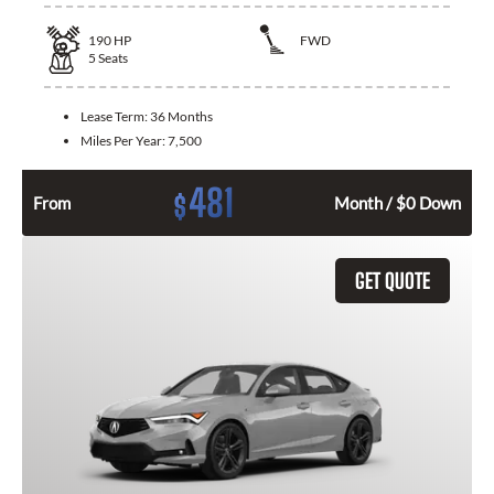
190
HP
FWD
5
Seats
Lease Term:
36 Months
Miles Per Year:
7,500
481
$
From
Month / $0 Down
GET QUOTE