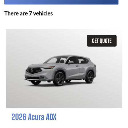
There are
7
vehicles
GET QUOTE
2026 Acura ADX