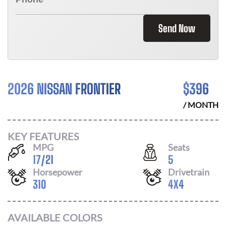
Send Now
2026 NISSAN FRONTIER
$
396
/ MONTH
KEY FEATURES
MPG
Seats
17
/
21
5
Horsepower
Drivetrain
310
4X4
AVAILABLE COLORS