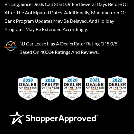
Pricing, Since Deals Can Start Or End Several Days Before Or
After The Anticipated Dates. Additionally, Manufacturer Or
Bank Program Updates May Be Delayed, And Holiday
Programs May Be Extended Accordingly.
NJ Car Lease
Has A
DealerRater
Rating Of 5.0/5
Based On 4000+ Ratings And Reviews.