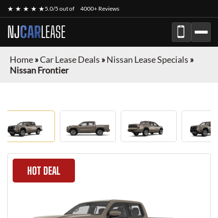
★ ★ ★ ★ ★
5.0/5 out of
4000+ Reviews
NJ
CAR
LEASE
Home
»
Car Lease Deals
»
Nissan Lease Specials
»
Nissan Frontier
HOT DEAL