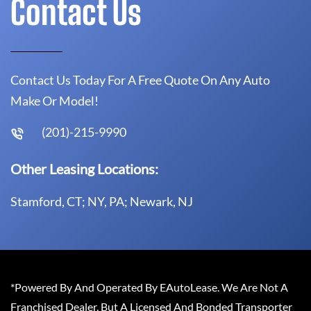
Contact Us
Contact Us Today For A Free Quote On Any Auto
Make Or Model!
(201)-215-9990
Other Leasing Locations:
Stamford, CT; NY, PA; Newark, NJ
*Powered By And Operated By EAutoLease. We Are Not A
Franchised Dealer, But A Licensed And Bonded Transporter