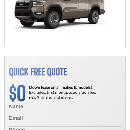
QUICK FREE QUOTE
0
$
Down lease on all makes & models!
Excludes: first month, acquisition fee,
new/transfer and more...