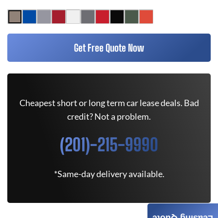
Get Free Quote Now
Cheapest short or long term car lease deals. Bad
credit? Not a problem.
(201)-215-9990
*Same-day delivery available.