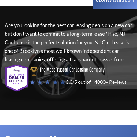
Leasing Quote
Are you looking for the best car leasing deals on a new car
but don't want to commit to a long-term lease? If so,
NJ
Car Lease
is the perfect solution for you.
NJ Car Lease
is
one of Brooklyn's most well-known independent car
leasing companies, offering a transparent, hassle-free...
The Most Trusted Car Leasing Company
★ ★ ★ ★ ★
5.0/5 out of
4000+ Reviews