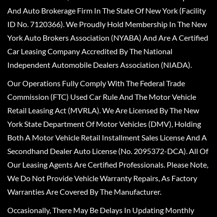
And Auto Brokerage Firm In The State Of New York (Facility
ID No. 7120366). We Proudly Hold Membership In The New
York Auto Brokers Association (NYABA) And Are A Certified
Car Leasing Company Accredited By The National
Independent Automobile Dealers Association (NIADA).
Our Operations Fully Comply With The Federal Trade
Commission (FTC) Used Car Rule And The Motor Vehicle
Retail Leasing Act (MVRLA). We Are Licensed By The New
York State Department Of Motor Vehicles (DMV), Holding
Both A Motor Vehicle Retail Installment Sales License And A
Secondhand Dealer Auto License (No. 2095372-DCA). All Of
Our Leasing Agents Are Certified Professionals. Please Note,
We Do Not Provide Vehicle Warranty Repairs, As Factory
Warranties Are Covered By The Manufacturer.
Occasionally, There May Be Delays In Updating Monthly