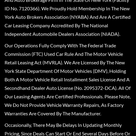
ID No. 7120366). We Proudly Hold Membership In The New
York Auto Brokers Association (NYABA) And Are A Certified
Car Leasing Company Accredited By The National
Independent Automobile Dealers Association (NIADA).
Our Operations Fully Comply With The Federal Trade
Commission (FTC) Used Car Rule And The Motor Vehicle
Retail Leasing Act (MVRLA). We Are Licensed By The New
York State Department Of Motor Vehicles (DMV), Holding
Both A Motor Vehicle Retail Installment Sales License And A
Secondhand Dealer Auto License (No. 2095372-DCA). All Of
Our Leasing Agents Are Certified Professionals. Please Note,
We Do Not Provide Vehicle Warranty Repairs, As Factory
Warranties Are Covered By The Manufacturer.
Occasionally, There May Be Delays In Updating Monthly
Pricing, Since Deals Can Start Or End Several Days Before Or