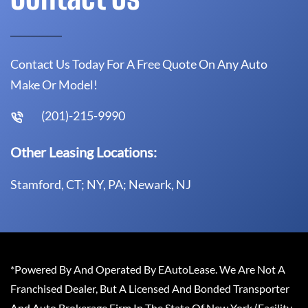
Contact Us Today For A Free Quote On Any Auto
Make Or Model!
(201)-215-9990
Other Leasing Locations:
Stamford, CT; NY, PA; Newark, NJ
*Powered By And Operated By EAutoLease. We Are Not A
Franchised Dealer, But A Licensed And Bonded Transporter
And Auto Brokerage Firm In The State Of New York (Facility