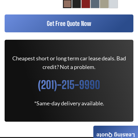
Get Free Quote Now
Cheapest short or long term car lease deals. Bad
credit? Not a problem.
(201)-215-9990
*Same-day delivery available.
Leasing Quote