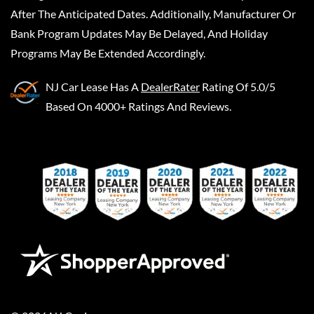
After The Anticipated Dates. Additionally, Manufacturer Or
Bank Program Updates May Be Delayed, And Holiday
Programs May Be Extended Accordingly.
NJ Car Lease
Has A
DealerRater
Rating Of 5.0/5
Based On 4000+ Ratings And Reviews.