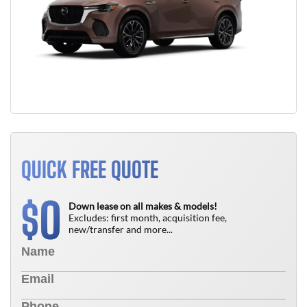
QUICK FREE QUOTE
0
$
Down lease on all makes & models!
Excludes: first month, acquisition fee,
new/transfer and more...