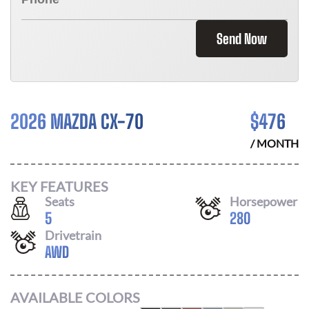
Send Now
2026 MAZDA CX-70
$
476
/ MONTH
KEY FEATURES
Seats
Horsepower
5
280
Drivetrain
AWD
AVAILABLE COLORS