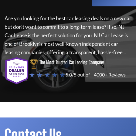
Are you looking for the best car leasing deals on a new car
but don't want to commit to a long-term lease? If so,
NJ
Car Lease
is the perfect solution for you.
NJ Car Lease
is
one of Brooklyn's most well-known independent car
leasing companies, offering a transparent, hassle-free...
The Most Trusted Car Leasing Company
★ ★ ★ ★ ★
5.0/5 out of
4000+ Reviews
Contact Us