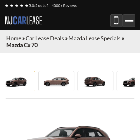
★ ★ ★ ★ ★
5.0/5 out of
4000+ Reviews
NJ
CAR
LEASE
Home
»
Car Lease Deals
»
Mazda Lease Specials
»
Mazda Cx 70