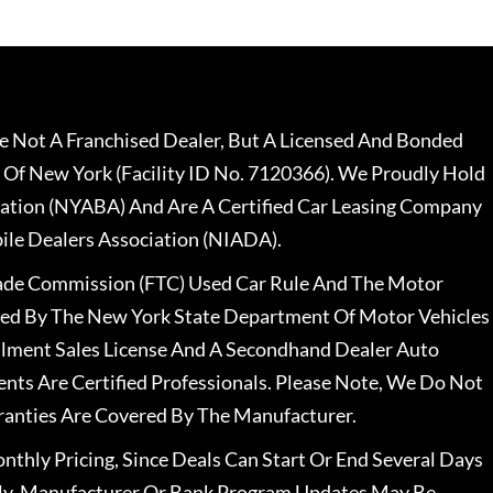
 Not A Franchised Dealer, But A Licensed And Bonded
 Of New York (Facility ID No. 7120366). We Proudly Hold
ation (NYABA) And Are A Certified Car Leasing Company
le Dealers Association (NIADA).
rade Commission (FTC) Used Car Rule And The Motor
nsed By The New York State Department Of Motor Vehicles
llment Sales License And A Secondhand Dealer Auto
ents Are Certified Professionals. Please Note, We Do Not
ranties Are Covered By The Manufacturer.
nthly Pricing, Since Deals Can Start Or End Several Days
ally, Manufacturer Or Bank Program Updates May Be