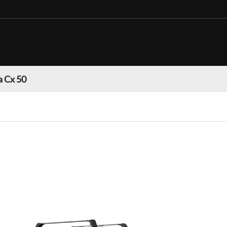
 Cx 50