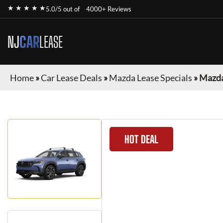
★ ★ ★ ★ ★
5.0/5 out of
4000+ Reviews
NJ
CAR
LEASE
Home
»
Car Lease Deals
»
Mazda Lease Specials
»
Mazda
HOT DEAL