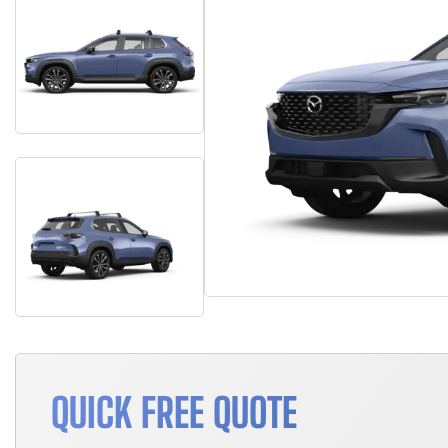
QUICK FREE QUOTE