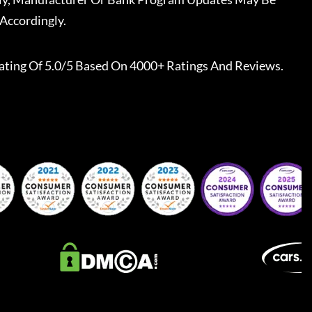
Accordingly.
ating Of 5.0/5 Based On 4000+ Ratings And Reviews.