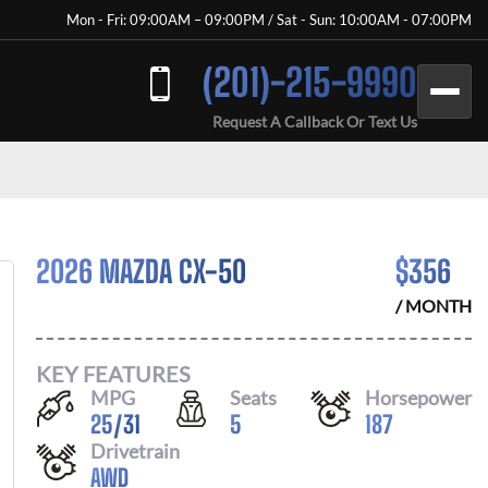
Mon - Fri: 09:00AM – 09:00PM / Sat - Sun: 10:00AM - 07:00PM
(201)-215-9990
Request A Callback Or Text Us
2026 MAZDA CX-50
$
356
/ MONTH
KEY FEATURES
MPG
Seats
Horsepower
25
/
31
5
187
Drivetrain
AWD