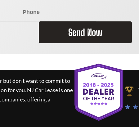
Send Now
ar but don't want to commit to
ion for you.
NJ Car Lease
is one
companies, offering a
★ ★