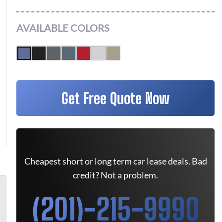
AVAILABLE COLORS
Get Free Quote Now
Cheapest short or long term car lease deals. Bad
credit? Not a problem.
(201)-215-9990