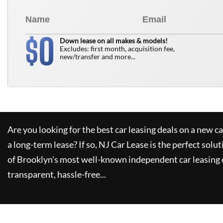
0
$
Down lease on all makes & models!
Excludes: first month, acquisition fee,
new/transfer and more...
Are you looking for the best car leasing deals on a new c
a long-term lease? If so,
NJ Car Lease
is the perfect solut
of Brooklyn's most well-known independent car leasing 
transparent, hassle-free...