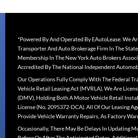
*Powered By And Operated By EAutoLease. We Are
Transporter And Auto Brokerage Firm In The State
Membership In The New York Auto Brokers Associ
Accredited By The National Independent Automobi
Our Operations Fully Comply With The Federal T
Vehicle Retail Leasing Act (MVRLA). We Are Lice
(DMV), Holding Both A Motor Vehicle Retail Insta
License (No. 2095372-DCA). All Of Our Leasing Ag
Provide Vehicle Warranty Repairs, As Factory War
Occasionally, There May Be Delays In Updating Mo
Before Or After The Anticipated Dates. Addition