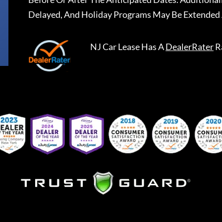
Delayed, And Holiday Programs May Be Extended 
NJ Car Lease
Has A
DealerRater
R