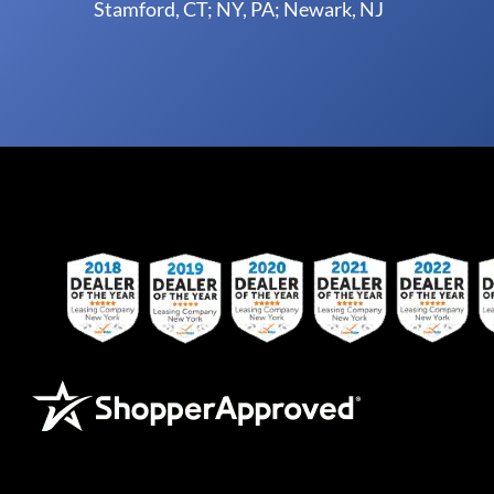
Stamford, CT; NY, PA; Newark, NJ