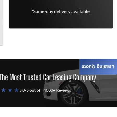
*Same-day delivery available.
Leasing Quote
The Most Trusted Car Leasing Company
 ★ ★ ★
5.0/5 out of
4000+ Reviews