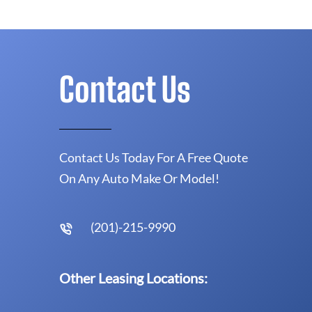
Contact Us
Contact Us Today For A Free Quote
On Any Auto Make Or Model!
(201)-215-9990
Other Leasing Locations: