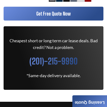
Get Free Quote Now
Cheapest short or long term car lease deals. Bad
credit? Not a problem.
(201)-215-9990
*Same-day delivery available.
Leasing Quote