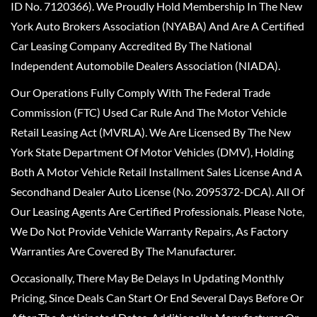
ID No. 7120366). We Proudly Hold Membership In The New
York Auto Brokers Association (NYABA) And Are A Certified
Car Leasing Company Accredited By The National
Independent Automobile Dealers Association (NIADA).
Our Operations Fully Comply With The Federal Trade
Commission (FTC) Used Car Rule And The Motor Vehicle
Retail Leasing Act (MVRLA). We Are Licensed By The New
York State Department Of Motor Vehicles (DMV), Holding
Both A Motor Vehicle Retail Installment Sales License And A
Secondhand Dealer Auto License (No. 2095372-DCA). All Of
Our Leasing Agents Are Certified Professionals. Please Note,
We Do Not Provide Vehicle Warranty Repairs, As Factory
Warranties Are Covered By The Manufacturer.
Occasionally, There May Be Delays In Updating Monthly
Pricing, Since Deals Can Start Or End Several Days Before Or