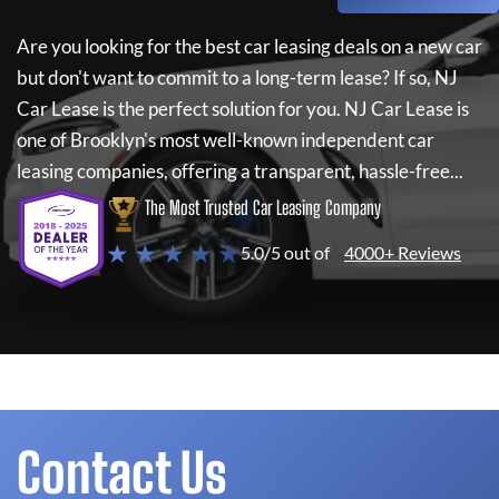
Are you looking for the best car leasing deals on a new car
but don't want to commit to a long-term lease? If so,
NJ
Car Lease
is the perfect solution for you.
NJ Car Lease
is
one of Brooklyn's most well-known independent car
leasing companies, offering a transparent, hassle-free...
The Most Trusted Car Leasing Company
★ ★ ★ ★ ★
5.0/5 out of
4000+ Reviews
Contact Us