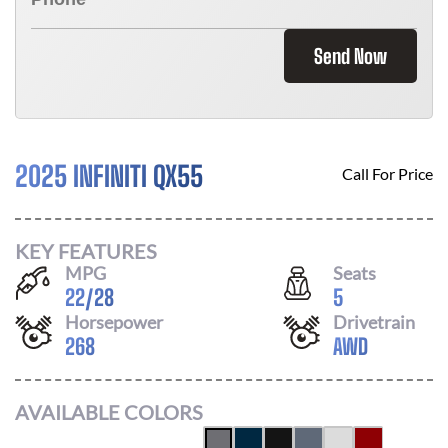
Send Now
2025 INFINITI QX55
Call For Price
KEY FEATURES
MPG
Seats
22
/
28
5
Horsepower
Drivetrain
268
AWD
AVAILABLE COLORS