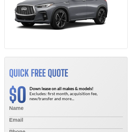
QUICK FREE QUOTE
0
$
Down lease on all makes & models!
Excludes: first month, acquisition fee,
new/transfer and more...