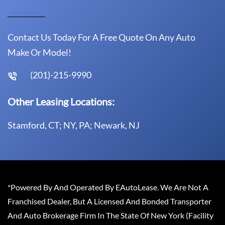
Contact Us Today For A Free Quote On Any Auto
Make Or Model!
(201)-215-9990
Other Leasing Locations:
Stamford, CT; NY, PA; Newark, NJ
*Powered By And Operated By EAutoLease. We Are Not A
Franchised Dealer, But A Licensed And Bonded Transporter
And Auto Brokerage Firm In The State Of New York (Facility