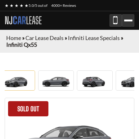
★ ★ ★ ★ ★
5.0/5 out of
4000+ Reviews
NJ
CAR
LEASE
Home
»
Car Lease Deals
»
Infiniti Lease Specials
»
Infiniti Qx55
SOLD OUT