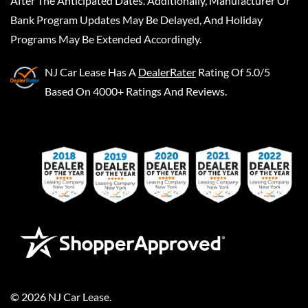
After The Anticipated Dates. Additionally, Manufacturer Or
Bank Program Updates May Be Delayed, And Holiday
Programs May Be Extended Accordingly.
NJ Car Lease
Has A
DealerRater
Rating Of 5.0/5
Based On 4000+ Ratings And Reviews.
©
2026
NJ Car Lease
.