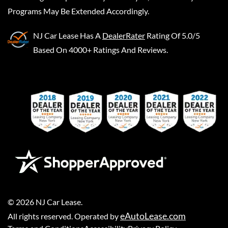
Programs May Be Extended Accordingly.
NJ Car Lease
Has A
DealerRater
Rating Of 5.0/5
Based On 4000+ Ratings And Reviews.
©
2026
NJ Car Lease
.
eAutoLease.com
All rights reserved. Operated by