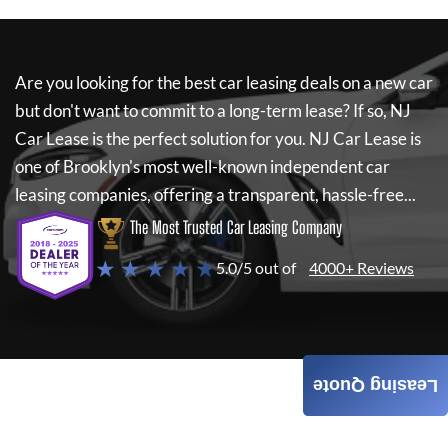
Are you looking for the best car leasing deals on a new car
but don't want to commit to a long-term lease? If so,
NJ
Car Lease
is the perfect solution for you.
NJ Car Lease
is
one of Brooklyn's most well-known independent car
leasing companies, offering a transparent, hassle-free...
The Most Trusted Car Leasing Company
★ ★ ★ ★ ★
5.0/5 out of
4000+ Reviews
Leasing Quote