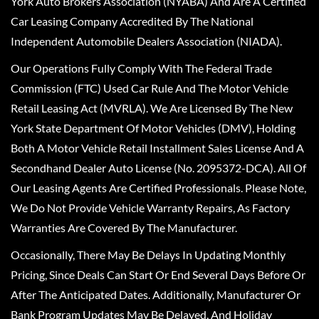
York Auto Brokers Association (NYABA) And Are A Certified
Car Leasing Company Accredited By The National
Independent Automobile Dealers Association (NIADA).
Our Operations Fully Comply With The Federal Trade
Commission (FTC) Used Car Rule And The Motor Vehicle
Retail Leasing Act (MVRLA). We Are Licensed By The New
York State Department Of Motor Vehicles (DMV), Holding
Both A Motor Vehicle Retail Installment Sales License And A
Secondhand Dealer Auto License (No. 2095372-DCA). All Of
Our Leasing Agents Are Certified Professionals. Please Note,
We Do Not Provide Vehicle Warranty Repairs, As Factory
Warranties Are Covered By The Manufacturer.
Occasionally, There May Be Delays In Updating Monthly
Pricing, Since Deals Can Start Or End Several Days Before Or
After The Anticipated Dates. Additionally, Manufacturer Or
Bank Program Updates May Be Delayed, And Holiday