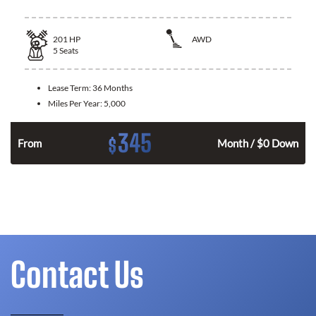
201
HP
AWD
5
Seats
Lease Term:
36 Months
Miles Per Year:
5,000
345
$
From
Month / $0 Down
Contact Us