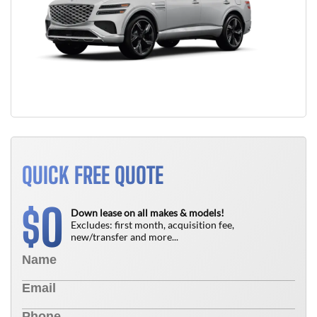
QUICK FREE QUOTE
0
$
Down lease on all makes & models!
Excludes: first month, acquisition fee,
new/transfer and more...