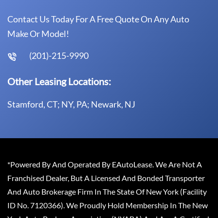
Contact Us Today For A Free Quote On Any Auto
Make Or Model!
(201)-215-9990
Other Leasing Locations:
Stamford, CT; NY, PA; Newark, NJ
*Powered By And Operated By EAutoLease. We Are Not A
Franchised Dealer, But A Licensed And Bonded Transporter
And Auto Brokerage Firm In The State Of New York (Facility
ID No. 7120366). We Proudly Hold Membership In The New