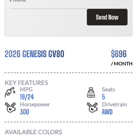
Send Now
2026 GENESIS GV80
$
696
/ MONTH
KEY FEATURES
MPG
Seats
19
/
24
5
Horsepower
Drivetrain
300
AWD
AVAILABLE COLORS