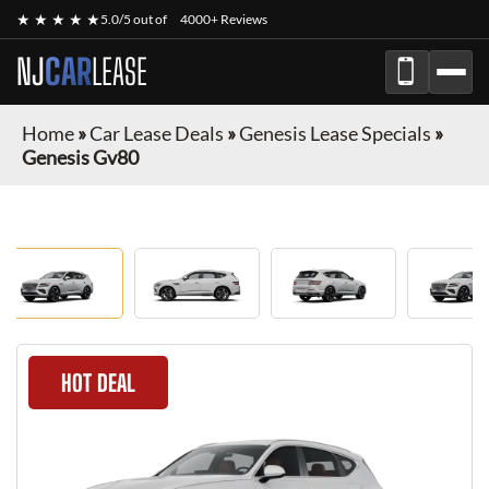
★ ★ ★ ★ ★
5.0/5 out of
4000+ Reviews
NJ
CAR
LEASE
Home
»
Car Lease Deals
»
Genesis Lease Specials
»
Genesis Gv80
HOT DEAL