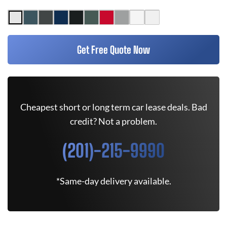
Get Free Quote Now
Cheapest short or long term car lease deals. Bad
credit? Not a problem.
(201)-215-9990
*Same-day delivery available.