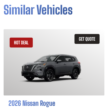
Similar Vehicles
GET QUOTE
HOT DEAL
2026 Nissan Rogue