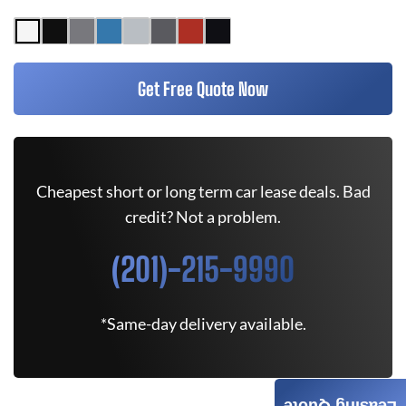
Get Free Quote Now
Cheapest short or long term car lease deals. Bad
credit? Not a problem.
(201)-215-9990
*Same-day delivery available.