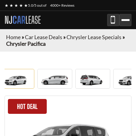
★ ★ ★ ★ ★
5.0/5 out of
4000+ Reviews
NJ
CAR
LEASE
Home
»
Car Lease Deals
»
Chrysler Lease Specials
»
Chrysler Pacifica
HOT DEAL