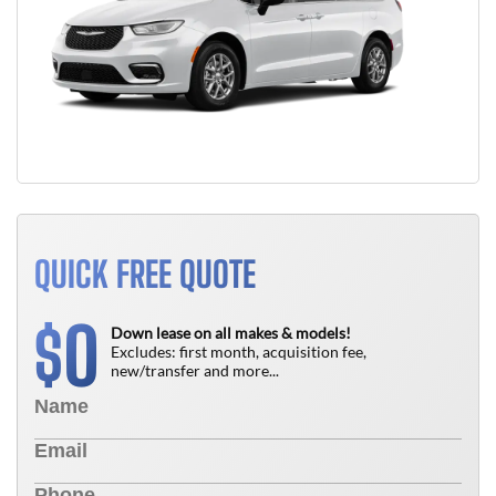
QUICK FREE QUOTE
0
$
Down lease on all makes & models!
Excludes: first month, acquisition fee,
new/transfer and more...