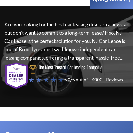
Leasing Quote
Are you looking for the best car leasing deals on a new car
but don't want to commit to a long-term lease? If so,
NJ
Car Lease
is the perfect solution for you.
NJ Car Lease
is
one of Brooklyn's most well-known independent car
leasing companies, offering a transparent, hassle-free...
The Most Trusted Car Leasing Company
★ ★ ★ ★ ★
5.0/5 out of
4000+ Reviews