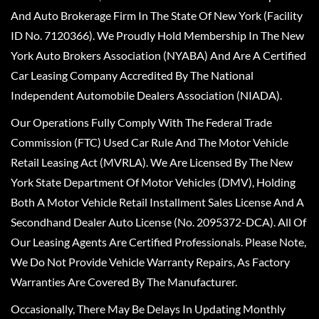
And Auto Brokerage Firm In The State Of New York (Facility
ID No. 7120366). We Proudly Hold Membership In The New
York Auto Brokers Association (NYABA) And Are A Certified
Car Leasing Company Accredited By The National
Independent Automobile Dealers Association (NIADA).
Our Operations Fully Comply With The Federal Trade
Commission (FTC) Used Car Rule And The Motor Vehicle
Retail Leasing Act (MVRLA). We Are Licensed By The New
York State Department Of Motor Vehicles (DMV), Holding
Both A Motor Vehicle Retail Installment Sales License And A
Secondhand Dealer Auto License (No. 2095372-DCA). All Of
Our Leasing Agents Are Certified Professionals. Please Note,
We Do Not Provide Vehicle Warranty Repairs, As Factory
Warranties Are Covered By The Manufacturer.
Occasionally, There May Be Delays In Updating Monthly