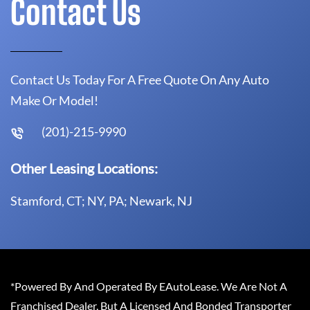
Contact Us
Contact Us Today For A Free Quote On Any Auto
Make Or Model!
(201)-215-9990
Other Leasing Locations:
Stamford, CT; NY, PA; Newark, NJ
*Powered By And Operated By EAutoLease. We Are Not A
Franchised Dealer, But A Licensed And Bonded Transporter