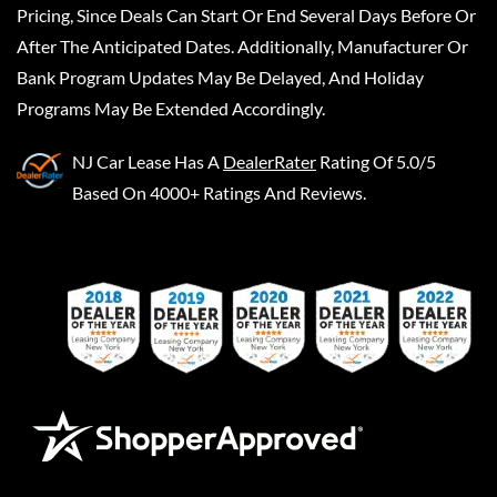
Pricing, Since Deals Can Start Or End Several Days Before Or
After The Anticipated Dates. Additionally, Manufacturer Or
Bank Program Updates May Be Delayed, And Holiday
Programs May Be Extended Accordingly.
NJ Car Lease
Has A
DealerRater
Rating Of 5.0/5
Based On 4000+ Ratings And Reviews.