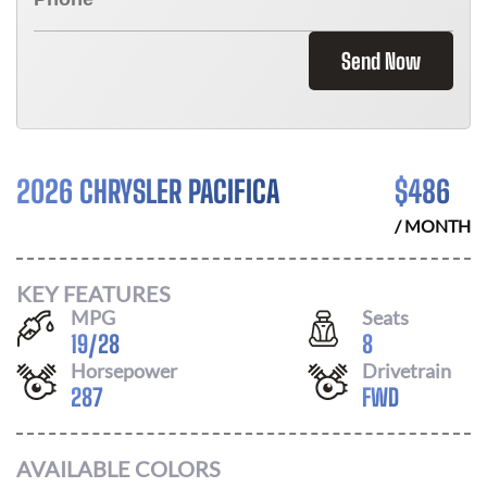
Send Now
2026 CHRYSLER PACIFICA
$
486
/ MONTH
KEY FEATURES
MPG
Seats
19
/
28
8
Horsepower
Drivetrain
287
FWD
AVAILABLE COLORS