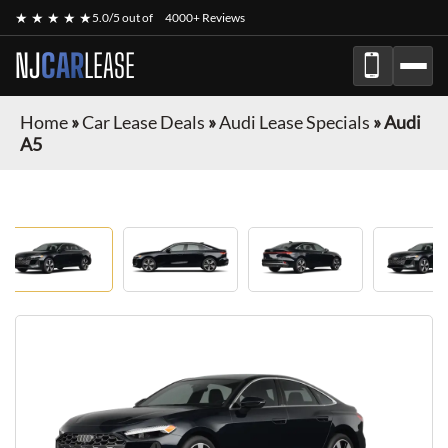
★ ★ ★ ★ ★
5.0/5 out of
4000+ Reviews
NJ
CAR
LEASE
Home
»
Car Lease Deals
»
Audi Lease Specials
»
Audi
A5