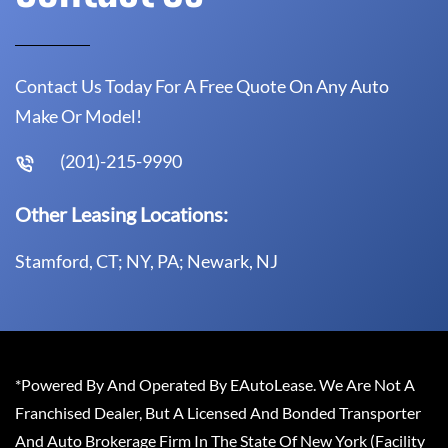
Contact Us Today For A Free Quote On Any Auto
Make Or Model!
(201)-215-9990
Other Leasing Locations:
Stamford, CT; NY, PA; Newark, NJ
*Powered By And Operated By EAutoLease. We Are Not A
Franchised Dealer, But A Licensed And Bonded Transporter
And Auto Brokerage Firm In The State Of New York (Facility