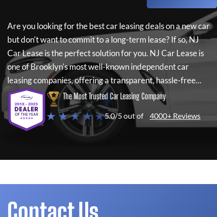
Are you looking for the best car leasing deals on a new car
but don't want to commit to a long-term lease? If so,
NJ
Car Lease
is the perfect solution for you.
NJ Car Lease
is
one of Brooklyn's most well-known independent car
leasing companies, offering a transparent, hassle-free...
The Most Trusted Car Leasing Company
★ ★ ★ ★ ★
5.0/5 out of
4000+ Reviews
Contact Us