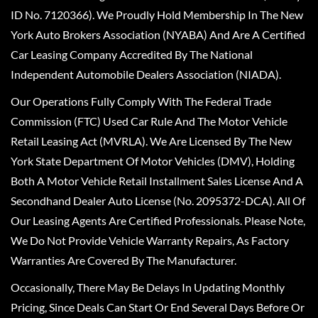
ID No. 7120366). We Proudly Hold Membership In The New
York Auto Brokers Association (NYABA) And Are A Certified
Car Leasing Company Accredited By The National
Independent Automobile Dealers Association (NIADA).
Our Operations Fully Comply With The Federal Trade
Commission (FTC) Used Car Rule And The Motor Vehicle
Retail Leasing Act (MVRLA). We Are Licensed By The New
York State Department Of Motor Vehicles (DMV), Holding
Both A Motor Vehicle Retail Installment Sales License And A
Secondhand Dealer Auto License (No. 2095372-DCA). All Of
Our Leasing Agents Are Certified Professionals. Please Note,
We Do Not Provide Vehicle Warranty Repairs, As Factory
Warranties Are Covered By The Manufacturer.
Occasionally, There May Be Delays In Updating Monthly
Pricing, Since Deals Can Start Or End Several Days Before Or