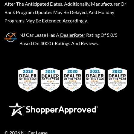
After The Anticipated Dates. Additionally, Manufacturer Or
Bank Program Updates May Be Delayed, And Holiday
Programs May Be Extended Accordingly.
NJ Car Lease
Has A
DealerRater
Rating Of 5.0/5
Based On 4000+ Ratings And Reviews.
©
2026
NJ Car Lease
.