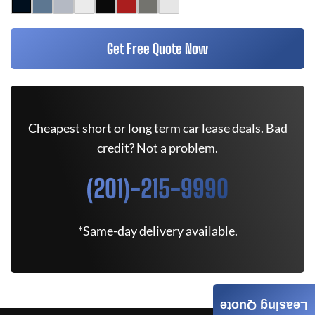
Get Free Quote Now
Cheapest short or long term car lease deals. Bad
credit? Not a problem.
(201)-215-9990
*Same-day delivery available.
Leasing Quote