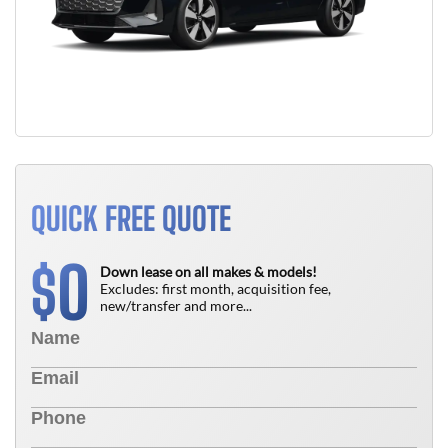
QUICK FREE QUOTE
0
$
Down lease on all makes & models!
Excludes: first month, acquisition fee,
new/transfer and more...