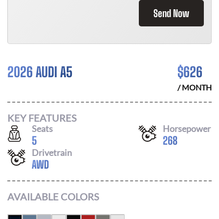
Send Now
2026 AUDI A5
$
626
/ MONTH
KEY FEATURES
Seats
Horsepower
5
268
Drivetrain
AWD
AVAILABLE COLORS